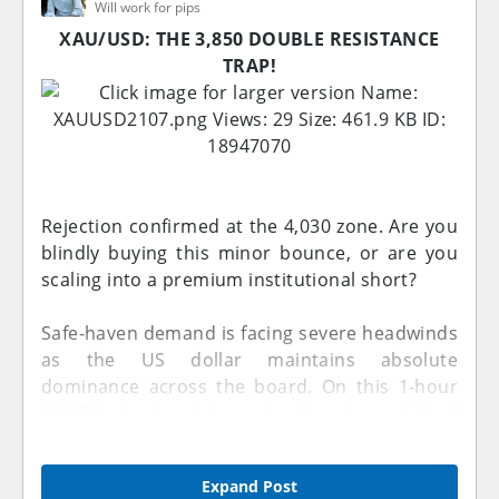
Will work for pips
Reason:
Smart Money started distributing positions
XAU/USD: THE 3,850 DOUBLE RESISTANCE
from higher prices. Strong bearish candles
TRAP!
indicated that institutional sellers were gaining
control and preparing the market for a
downside move.
---
Rejection confirmed at the 4,030 zone. Are you
2. Bearish Momentum Expansion Candles
blindly buying this minor bounce, or are you
After the first rejection, the market created
scaling into a premium institutional short?
multiple strong bearish candles with limited
pullbacks. These candles pushed price lower
Safe-haven demand is facing severe headwinds
and broke important support areas. The speed
as the US dollar maintains absolute
and strength of the movement showed that
dominance across the board. On this 1-hour
sellers were aggressively targeting liquidity
OANDA chart, gold remains heavily restricted
below previous lows.
under a multi-week macro Resistance line and
has just collided with a secondary, internal
Expand Post
Reason:
Resistance line ceiling.