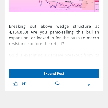
Breaking out above wedge structure at
4,166.850! Are you panic-selling this bullish
expansion, or locked in for the push to macro
resistance before the retest?
Gold is executing a decisive breakout from its
multi-week consolidation structure on this 4-
hour OANDA chart. Spot gold is trading around
4,166.850, pushing past the upper boundary
Expand Post
**Support line** of its **Wedge pattern** and
(4)
gathering momentum for a higher-timeframe
target test.
Take a look at the black blueprint trajectory
mapping out the coming sessions. The