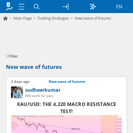
EN
Main Page
Trading Strategies
New wave of futures
Filter
New wave of futures
2 days ago
New wave of futures
sudheerkumar
Will work for pips
XAU/USD: THE 4,220 MACRO RESISTANCE
TEST!