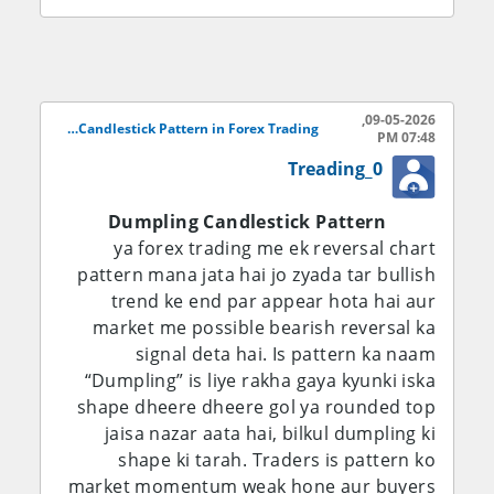
Dheere dheere selling pressure kam hone
lagta hai aur candles ka shape round form
lena shuru kar deta hai. Yeh round bottom
market mein weakness of sellers ko show
09-05-2026,
karta hai. Iske baad bullish candles appear
Dumpling Candlestick Pattern in Forex Trading..
07:48 PM
hoti hain jo buyers ki strength ko
Treading_0
represent karti hain. Jab price resistance
level ko break kar deti hai to traders
Dumpling Candlestick Pattern
confirm karte hain ke Dumpling Pattern
ya forex trading me ek reversal chart
complete ho chuka hai aur market bullish
pattern mana jata hai jo zyada tar bullish
reversal kar sakti hai.
trend ke end par appear hota hai aur
market me possible bearish reversal ka
Forex market mein is pattern ki
signal deta hai. Is pattern ka naam
importance is liye bhi zyada hai kyun ke
“Dumpling” is liye rakha gaya kyunki iska
currency pairs mein trend reversal bohat
shape dheere dheere gol ya rounded top
fast hota hai. Traders agar Dumpling
jaisa nazar aata hai, bilkul dumpling ki
Pattern ko correctly identify kar lein to wo
shape ki tarah. Traders is pattern ko
trend ke start mein hi position open kar
market momentum weak hone aur buyers