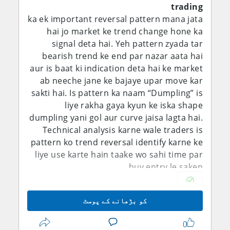
trading
ka ek important reversal pattern mana jata
hai jo market ke trend change hone ka
signal deta hai. Yeh pattern zyada tar
bearish trend ke end par nazar aata hai
aur is baat ki indication deta hai ke market
ab neeche jane ke bajaye upar move kar
sakti hai. Is pattern ka naam “Dumpling” is
liye rakha gaya kyun ke iska shape
dumpling yani gol aur curve jaisa lagta hai.
Technical analysis karne wale traders is
pattern ko trend reversal identify karne ke
liye use karte hain taake wo sahi time par
buy entry le saken.
Dumpling Candlestick Pattern aam tor par
کو بڑھانے کے پوسٹ
multiple candles se mil kar banta hai.
Ismein market pehle downtrend mein hoti
hai aur sellers ka pressure strong hota hai.