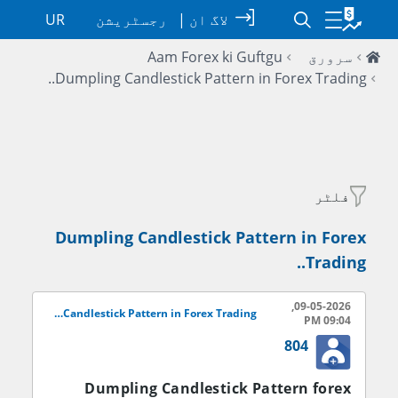
UR
رجسٹریشن
|
لاگ ان
Aam Forex ki Guftgu
سرورق
Dumpling Candlestick Pattern in Forex Trading..
فلٹر
Dumpling Candlestick Pattern in Forex
Trading..
09-05-2026,
Dumpling Candlestick Pattern in Forex Trading..
09:04 PM
804
Dumpling Candlestick Pattern forex