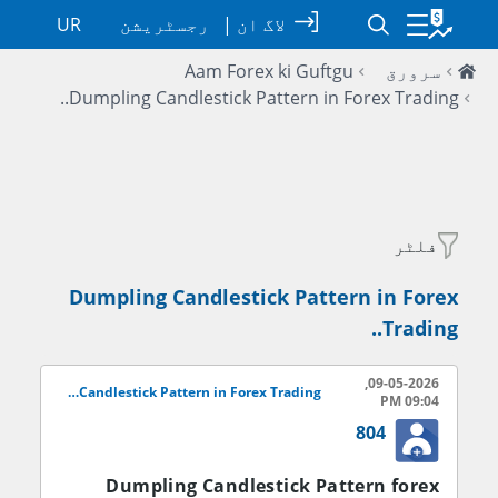
UR
رجسٹریشن
|
لاگ ان
Aam Forex ki Guftgu
سرورق
Dumpling Candlestick Pattern in Forex Trading..
فلٹر
Dumpling Candlestick Pattern in Forex
Trading..
09-05-2026,
Dumpling Candlestick Pattern in Forex Trading..
09:04 PM
804
Dumpling Candlestick Pattern forex