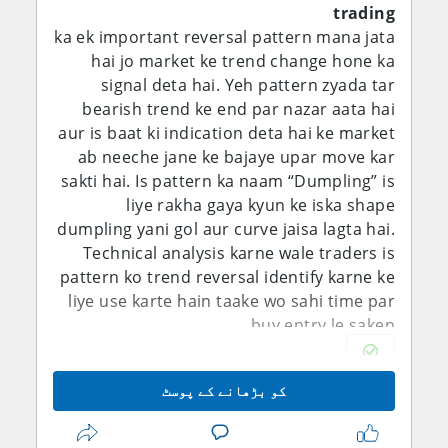
trading
ka ek important reversal pattern mana jata
hai jo market ke trend change hone ka
signal deta hai. Yeh pattern zyada tar
bearish trend ke end par nazar aata hai
aur is baat ki indication deta hai ke market
ab neeche jane ke bajaye upar move kar
sakti hai. Is pattern ka naam “Dumpling” is
liye rakha gaya kyun ke iska shape
dumpling yani gol aur curve jaisa lagta hai.
Technical analysis karne wale traders is
pattern ko trend reversal identify karne ke
liye use karte hain taake wo sahi time par
buy entry le saken.
Dumpling Candlestick Pattern aam tor par
کو بڑھانے کے پوسٹ
multiple candles se mil kar banta hai.
Ismein market pehle downtrend mein hoti
hai aur sellers ka pressure strong hota hai.