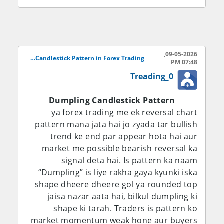
Dheere dheere selling pressure kam hone
lagta hai aur candles ka shape round form
lena shuru kar deta hai. Yeh round bottom
market mein weakness of sellers ko show
09-05-2026,
karta hai. Iske baad bullish candles appear
Dumpling Candlestick Pattern in Forex Trading..
07:48 PM
hoti hain jo buyers ki strength ko
Treading_0
represent karti hain. Jab price resistance
level ko break kar deti hai to traders
Dumpling Candlestick Pattern
confirm karte hain ke Dumpling Pattern
ya forex trading me ek reversal chart
complete ho chuka hai aur market bullish
pattern mana jata hai jo zyada tar bullish
reversal kar sakti hai.
trend ke end par appear hota hai aur
market me possible bearish reversal ka
Forex market mein is pattern ki
signal deta hai. Is pattern ka naam
importance is liye bhi zyada hai kyun ke
“Dumpling” is liye rakha gaya kyunki iska
currency pairs mein trend reversal bohat
shape dheere dheere gol ya rounded top
fast hota hai. Traders agar Dumpling
jaisa nazar aata hai, bilkul dumpling ki
Pattern ko correctly identify kar lein to wo
shape ki tarah. Traders is pattern ko
trend ke start mein hi position open kar
market momentum weak hone aur buyers