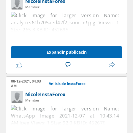
NicoleInstaForex
Member
Expandir publicacin
08-12-2021, 04:03
Anlisis de InstaForex
AM
NicoleInstaForex
Member