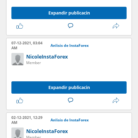
Expandir publicacin
07-12-2021, 03:04
Anlisis de InstaForex
AM
NicoleInstaForex
Member
Expandir publicacin
02-12-2021, 12:29
Anlisis de InstaForex
AM
NicoleInstaForex
Member