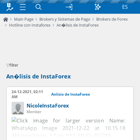
ES
Main Page
Brokers y Sistemas de Pago
Brokers de Forex
Hotline con Instaforex
An�lisis de InstaForex
filter
An�lisis de InstaForex
24-12-2021, 02:11
Anlisis de InstaForex
AM
NicoleInstaForex
Member