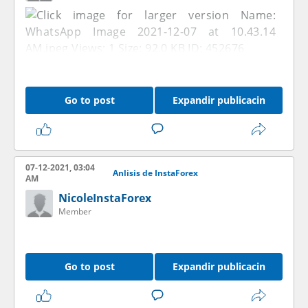
Go to post
Expandir publicacin
07-12-2021, 03:04
Anlisis de InstaForex
AM
NicoleInstaForex
Member
Go to post
Expandir publicacin