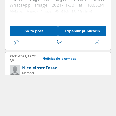
Go to post
Expandir publicacin
27-11-2021, 12:27
Noticias de la compaa
AM
NicoleInstaForex
Member
Go to post
Expandir publicacin