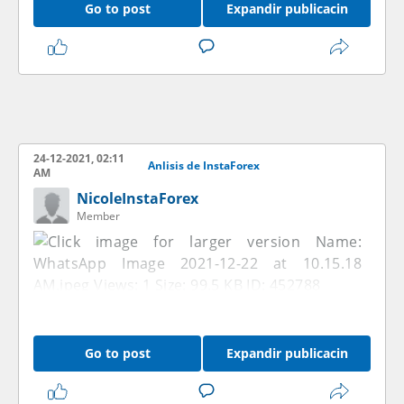
Go to post
Expandir publicacin
24-12-2021, 02:11
Anlisis de InstaForex
AM
NicoleInstaForex
Member
Go to post
Expandir publicacin