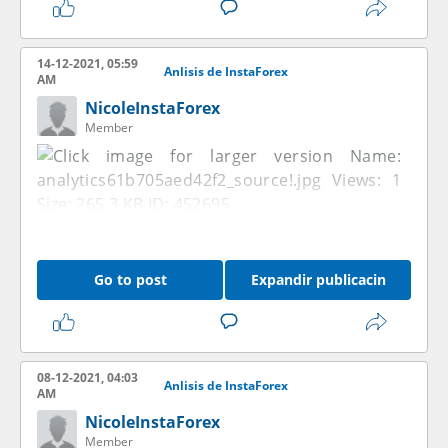
14-12-2021, 05:59
Anlisis de InstaForex
AM
NicoleInstaForex
Member
Go to post
Expandir publicacin
08-12-2021, 04:03
Anlisis de InstaForex
AM
NicoleInstaForex
Member