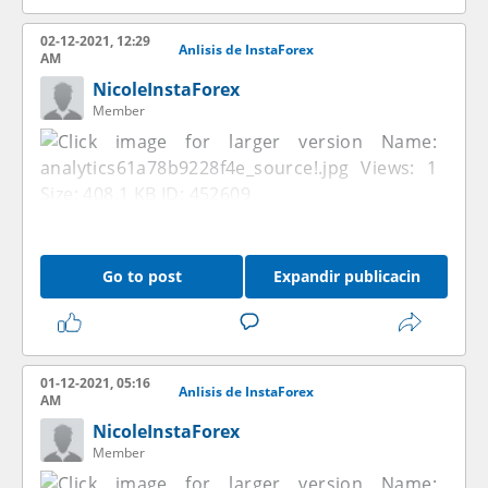
02-12-2021, 12:29
Anlisis de InstaForex
AM
NicoleInstaForex
Member
Go to post
Expandir publicacin
01-12-2021, 05:16
Anlisis de InstaForex
AM
NicoleInstaForex
Member