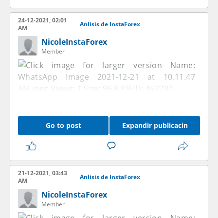
24-12-2021, 02:01
Anlisis de InstaForex
AM
NicoleInstaForex
Member
Go to post
Expandir publicacin
21-12-2021, 03:43
Anlisis de InstaForex
AM
NicoleInstaForex
Member