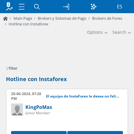
ES
Main Page
Brokers y Sistemas de Pago
Brokers de Forex
Hotline con Instaforex
Options
Search
filter
Hotline con Instaforex
20-06-2024, 07:26
El equipo de InstaForex le desea un feliz ao nuevo!
PM
KingPoMas
Junior Member