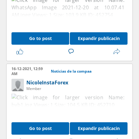
Go to post
Expandir publicacin
16-12-2021, 12:59
Noticias de la compaa
AM
NicoleInstaForex
Member
Go to post
Expandir publicacin