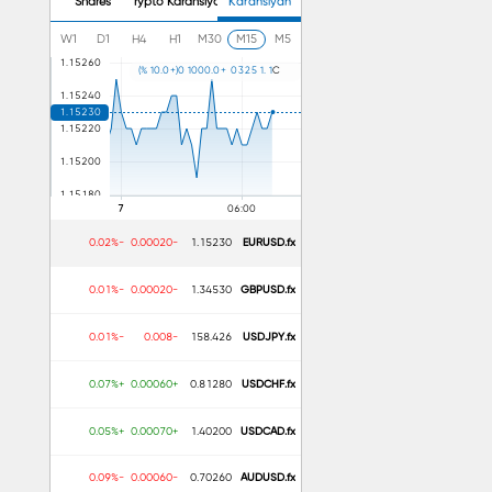
Shares
Crypto Karansiyan
Karansiyan
W1
D1
H4
H1
M30
M15
M5
)
%
1
0
.
0
+
(
0
1
0
0
0
.
0
+
0
3
2
5
1
.
1
C
Advantages
Easy to use
Beginners ke liy
Trend aur mome
-0.02%
-0.00020
1.15230
EURUSD.fx
-0.01%
-0.00020
1.34530
GBPUSD.fx
-0.01%
-0.008
158.426
USDJPY.fx
+0.07%
+0.00060
0.81280
USDCHF.fx
+0.05%
+0.00070
1.40200
USDCAD.fx
-0.09%
-0.00060
0.70260
AUDUSD.fx