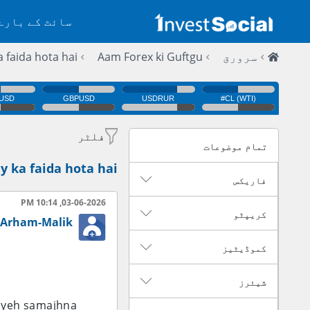
 کے بارے میں
 faida hota hai.
Aam Forex ki Guftgu
سرورق
فلٹر
تمام موضوعات
y ka faida hota hai.
فاریکس
03-06-2026, 10:14 PM
کریپٹو
Arham-Malik
کموڈیٹیز
شیئرز
n yeh samajhna