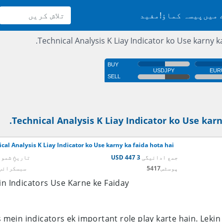
مفید
پیسہ کماؤ!
سائٹ
Technical Analysis K Liay Indicator ko Use karny ka
Technical Analysis K Liay Indicator ko Use karn
cal Analysis K Liay Indicator ko Use karny ka faida hota hai.
یخِ شمولیت
3 447 USD
جمع ادائیگی
ائب کریں
5417
پوسٹس
n Indicators Use Karne ke Faiday
s mein indicators ek important role play karte hain. Leki