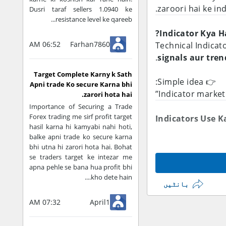
.
zaroori hai ke in
Dusri taraf sellers 1.0940 ke
resistance level ke qareeb...
Indicator Kya Ha
06:52 AM
Farhan7860
Technical Indicat
.
signals aur tre
Target Complete Karny k Sath
👉 Simple idea:
Apni trade Ko secure Karna bhi
zarori hota hai.
Importance of Securing a Trade
Forex trading me sirf profit target
Indicators Use K
hasil karna hi kamyabi nahi hoti,
balke apni trade ko secure karna
Trend Identify 
bhi utna hi zarori hota hai. Bohat
se traders target ke intezar me
Market uptrend
apna pehle se bana hua profit bhi
Clear direction 
kho dete hain....
بانٹیں
07:32 AM
April1
👉 Example:
Moving Average