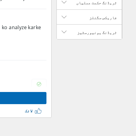
ٹریڈنگ حکمت عملیاں
فاریکس سگنلز
a ko analyze karke
ٹریڈنگ یونیورسٹیز
لائک