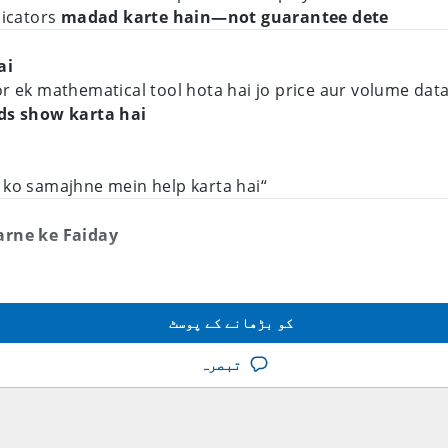
dicators
madad karte hain—not guarantee dete
i?
or ek mathematical tool hota hai jo price aur volume dat
nds show karta hai
“Indicator market ko samajhne mein help karta hai”
arne ke Faiday
Karna
 mein hai ya downtrend
کو بڑھانے کے پوسٹ
milti hai
تبصرہ