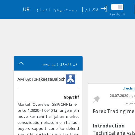
UR
انداز
رجسٹریشن
|
لاگ ان
ڈارک موڈ
فی الحال زیر بحث
09:10 AM
PakeezaBaloch
Techni
26.07.2020
تار
Gbp/chf
سبسکر
🔹 Market Overview GBP/CHF ki
price 1.0820–1.0940 ki range mein
Forex Trading mei
move kar rahi hai, jahan market
consolidation phase mein hai aur
Introduction
buyers support zone ko defend
Technical analysi
karne ki koshish kar rahe hain.