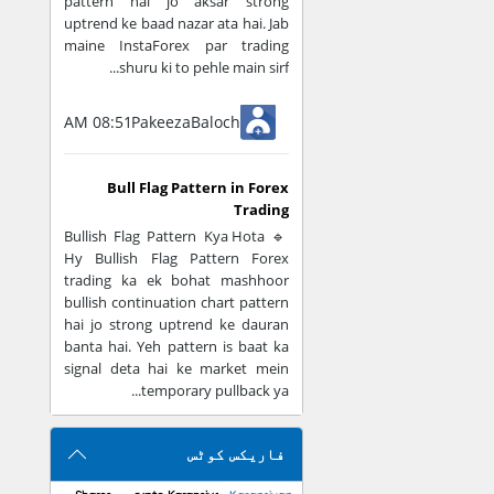
pattern hai jo aksar strong
uptrend ke baad nazar ata hai. Jab
Support/resista
maine InstaForex par trading
shuru ki to pehle main sirf...
Emotional Trad
08:51 AM
PakeezaBaloch
Clear rules milt
Guesswork kam 
Bull Flag Pattern in Forex
Trading
🔹 Bullish Flag Pattern Kya Hota
Example
Hy Bullish Flag Pattern Forex
trading ka ek bohat mashhoor
Agar aap EUR/USD
bullish continuation chart pattern
hai jo strong uptrend ke dauran
Trend = Moving
banta hai. Yeh pattern is baat ka
signal deta hai ke market mein
Signal = RSI ov
temporary pullback ya...
فاریکس کوٹس
Important Rule