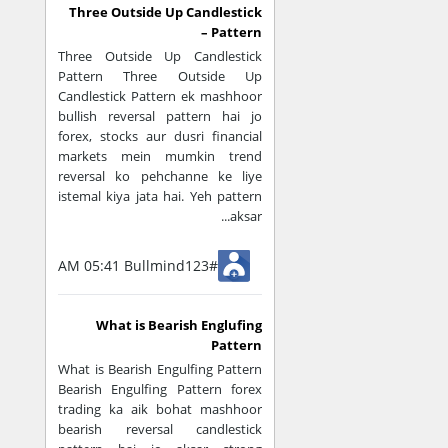
Three Outside Up Candlestick
Overbought & O
Pattern –
Three Outside Up Candlestick
Market zyada u
Pattern Three Outside Up
Candlestick Pattern ek mashhoor
bullish reversal pattern hai jo
👉 Example:
forex, stocks aur dusri financial
Relative Strength
markets mein mumkin trend
reversal ko pehchanne ke liye
Entry & Exit Sig
istemal kiya jata hai. Yeh pattern
aksar...
Buy/sell signals
Entry timing im
05:41 AM
Bullmind123#
👉 Example:
What is Bearish Englufing
MACD
Pattern
What is Bearish Engulfing Pattern
Confirmation Mi
Bearish Engulfing Pattern forex
trading ka aik bohat mashhoor
bearish reversal candlestick