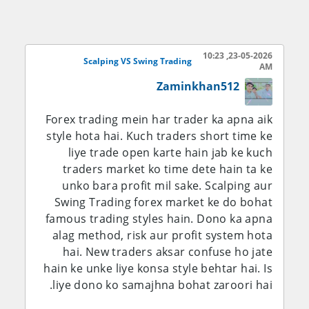
scalping se daily acha profit ban sakta hai.
Lekin isme stress bhi zyada hota hai aur
emotional control bohat zaroori hota hai.
23-05-2026, 10:23
Scalping VS Swing Trading
AM
Dusri taraf Swing Trading ek medium term
Zaminkhan512
strategy hai. Isme trader apni trade ko kai
din ya kabhi kabhi hafton tak hold karta
Forex trading mein har trader ka apna aik
hai. Swing trader market trend ko dekh kar
style hota hai. Kuch traders short time ke
entry leta hai aur bade price movement ka
liye trade open karte hain jab ke kuch
wait karta hai. Is style me trader ko har
traders market ko time dete hain ta ke
waqt screen ke samne rehne ki zaroorat
unko bara profit mil sake. Scalping aur
nahi hoti. Swing trading un logon ke liye
Swing Trading forex market ke do bohat
better hai jo job ya studies ke sath trading
famous trading styles hain. Dono ka apna
karna chahte hain. Isme patience aur
alag method, risk aur profit system hota
proper analysis bohat important hota hai.
hai. New traders aksar confuse ho jate
hain ke unke liye konsa style behtar hai. Is
Scalping me profit jaldi milta hai lekin risk
liye dono ko samajhna bohat zaroori hai.
aur stress bhi zyada hota hai. Swing