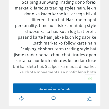
Scalping aur Swing Trading dono forex
market ki famous trading styles hain, lekin
dono ka kaam karne ka tareeqa bilkul
different hota hai. Har trader apni
personality, time aur risk ke mutabiq style
choose karta hai. Kuch log fast profit
pasand karte hain jabke kuch log sabr ke
sath market ko follow karte hain.
Scalping ek short term trading style hai
jisme trader bohat choti choti trades open
karta hai aur kuch minutes ke andar close
bhi kar deta hai. Scalper ka maqsad market
ke chote movements se profit lena hota
hai. Is style me trader ko market ke samne
zyada time rehna parta hai aur fast
کو بڑھانے کے پوسٹ
decision making zaroori hoti hai. Scalping
me spreads aur broker speed bhi
important role play karte hain. Agar trader
disciplined ho aur uska focus strong ho to