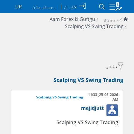
UR
رجسٹریشن
|
لاگ ان
Aam Forex ki Guftgu
سرورق
Scalping VS Swing Trading
فلٹر
Scalping VS Swing Trading
25-05-2026, 11:33
Scalping VS Swing Trading
AM
majidjutt
Scalping VS Swing Trading