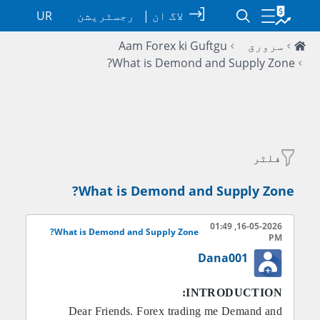
UR
رجسٹریشن
|
لاگ ان
Aam Forex ki Guftgu
سرورق
What is Demond and Supply Zone?
فلٹر
What is Demond and Supply Zone?
16-05-2026, 01:49
What is Demond and Supply Zone?
PM
Dana001
INTRODUCTION:
Dear Friends. Forex trading me Demand and