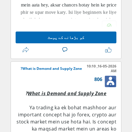
mein aata hey, aksar chances hotay hein ke price
phir se upar move kary. Isi liye beginners ke liye
yeh aik behtareen entry point mana jata hey jahan
risk kam hota hey aur reward ka chance zyada
hota hey.
کو بڑھانے کے پوسٹ
SUPPLY ZONE KI IMPORTANCE:
Supply Zone wo area hota hay jahan se market
neeche girna start karti hay. Is zone me sellers ka
pressure zyada hota hay. Jab price dubara us level
16-05-2026, 10:10
What is Demond and Supply Zone?
AM
par aata hay to selling chances increase ho jate
806
hayn. Forex traders supply zone ko sell entry ke
liye use karte hayn. Ye zones resistance ki tarah
?
What is Demond and Supply Zone
kaam karte hayn and market reversal ka signal dete
hayn. Professional traders hamesha supply zones
Ya trading ka ek bohat mashhoor aur
ko identify kar ke smart trading decisions lete
important concept hai jo forex, crypto aur
Supply Zone kya hota hey?
hayn.
stock market mein use hota hai. Is concept
Supply zone wo area hota hey jahan sellers zyada
ka maqsad market mein un areas ko