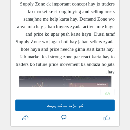
Supply Zone ek important concept hay jo traders
ko market ke strong buying and selling areas
samajhne me help karta hay. Demand Zone wo
area hota hay jahan buyers zyada active hote hayn
and price ko upar push karte hayn. Dusri taraf
Supply Zone wo jagah hoti hay jahan sellers zyada
hote hayn and price neeche girna start karta hay.
Jab market kisi strong zone par react karta hay to
traders ko future price movement ka andaza ho jata
hay.
کو بڑھانے کے پوسٹ