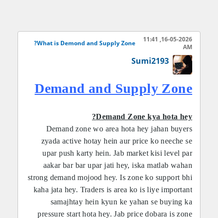
STRUCTRUE:
16-05-2026, 11:41
What is Demond and Supply Zone?
AM
Demand Zone market ka wo area hota hay jahan
Sumi2193
se price tezi se upar jata hay. Iska matlab hota hay
ke us jagah buyers ki quantity sellers se zyada thi.
Demand and Supply Zone
Traders is zone ko buy entry ke liye use karte
hayn. Jab price dobara usi area me aata hay to
aksar market phir se bullish move karta hay. Is se
Demand Zone kya hota hey?
traders ko low risk and high reward trade mil sakti
Demand zone wo area hota hey jahan buyers
hay. Demand zone identify karne ke liye traders
zyada active hotay hein aur price ko neeche se
strong bullish candles and sharp upward
upar push karty hein. Jab market kisi level par
aakar bar bar upar jati hey, iska matlab wahan
movement ko observe karte hayn.
strong demand mojood hey. Is zone ko support bhi
kaha jata hey. Traders is area ko is liye important
samajhtay hein kyun ke yahan se buying ka
pressure start hota hey. Jab price dobara is zone