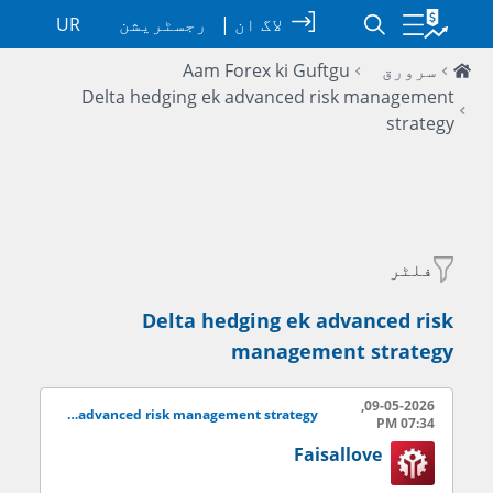
UR
رجسٹریشن
|
لاگ ان
Aam Forex ki Guftgu
سرورق
Delta hedging ek advanced risk management
strategy
فلٹر
Delta hedging ek advanced risk
management strategy
09-05-2026,
Delta hedging ek advanced risk management strategy
07:34 PM
Faisallove