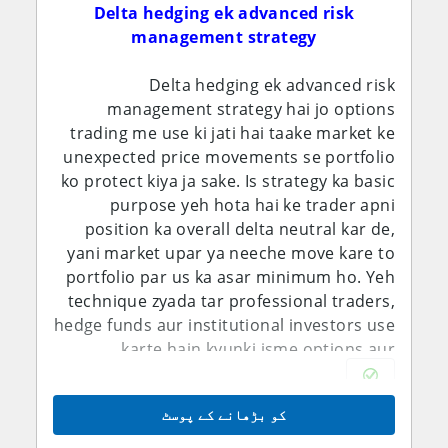
Delta hedging ek advanced risk
management strategy
Delta hedging ek advanced risk
management strategy hai jo options
trading me use ki jati hai taake market ke
unexpected price movements se portfolio
ko protect kiya ja sake. Is strategy ka basic
purpose yeh hota hai ke trader apni
position ka overall delta neutral kar de,
yani market upar ya neeche move kare to
portfolio par us ka asar minimum ho. Yeh
technique zyada tar professional traders,
hedge funds aur institutional investors use
karte hain kyunki isme options aur
underlying assets dono ko manage karna
parta hai.
کو بڑھانے کے پوسٹ
Delta asal me yeh measure karta hai ke