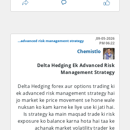
underlying asset ki price me 1 point
change aane par option premium kitna
move karega. Jab trader delta hedging
karta hai to woh aisi positions create karta
hai jo ek dusre ke opposite effect rakhti
09-05-2026,
hain. Misal ke taur par agar kisi trader ke
Delta hedging ek advanced risk management strategy
06:22 PM
paas positive delta wala call option ho, to
Chemistlo
woh us risk ko hedge karne ke liye
underlying stock ya currency pair me
Delta Hedging Ek Advanced Risk
opposite position le sakta hai.
Management Strategy
Agar kisi call option ka delta +0.60 ho aur
Delta Hedging forex aur options trading ki
trader ne 100 contracts liye hon, to uska
ek advanced risk management strategy hai
total delta positive side par hoga. Is risk ko
jo market ke price movement se hone wale
neutral karne ke liye trader underlying
nuksan ko kam karne ke liye use ki jati hai.
asset ko sell karta hai taake agar market
Is strategy ka main maqsad trade ki risk
neeche jaye to ek side ka loss dusri side ke
exposure ko balance karna hota hai taa ke
profit se cover ho sake. Isi tarah put
achanak market volatility trader ke