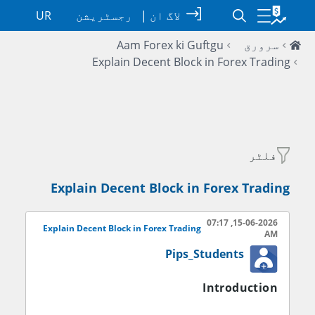
UR
رجسٹریشن
|
لاگ ان
Aam Forex ki Guftgu
سرورق
Explain Decent Block in Forex Trading
فلٹر
Explain Decent Block in Forex Trading
15-06-2026, 07:17
Explain Decent Block in Forex Trading
AM
Pips_Students
Introduction