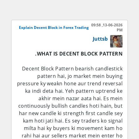
place kiye hote hain. Jab institutions
market mein enter karte hain to aksar
price aik strong move karti hai. Is strong
13-06-2026, 09:58
move se pehle jo last bullish ya bearish
Explain Decent Block in Forex Trading
PM
candle hoti hai usay Order Block kaha jata
Juttsb
hai.
WHAT IS DECENT BLOCK PATTERN.
Yeh zones future mein support ya
resistance ki tarah kaam kar sakte hain aur
Decent Block Pattern bearish candlestick
traders in levels se trading opportunities
pattern hai, jo market mein buying
talash karte hain.
pressure ky weakn hone aur trend reversal
ka indi deta hai. Yeh pattern uptrend ke
Bullish Order Block
akhir mein nazar aata hai. Es mein
continuously bullish candles hoti hain, but
Bullish Order Block aam tor par downtrend
har new candle ki strength first candle sey
ya retracement ke dauran banta hai. Yeh
kam hoti jati hai. Es sey traders ko signal
woh last bearish candle hoti hai jis ke baad
milta hai ky buyers ki movement kam ho
market strong bullish move karti hai.
rahi hai aur sellers market mein enter ho