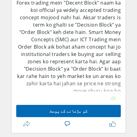
Forex trading mein "Decent Block" naam ka
koi official ya widely accepted trading
concept mojood nahi hai. Aksar traders is
term ko ghalti se "Decision Block" ya
"Order Block" keh dete hain. Smart Money
Concepts (SMC) aur ICT Trading mein
Order Block aik bohat aham concept hai jo
institutional traders ke buying aur selling
zones ko represent karta hai. Agar aap
"Decision Block" ya "Order Block" ki baat
kar rahe hain to yeh market ke un areas ko
zahir karta hai jahan se price ne strong
move shuru kiya ho.
What is an Order Block
کو بڑھانے کے پوسٹ
Order Block chart par woh area hota hai
jahan banks, institutions aur large traders
ne bari quantity mein buy ya sell orders