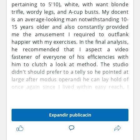
pertaining to 5'10), white, with want blonde
trifle, wordy legs, and A-cup busts. My docent
is an average-looking man notwithstanding 10-
15 years older and also constantly provided
me the amusement I required to outflank
happier with my exercises. In the final analysis,
he recommended that I aspect a video
fastener of everyone of his efficiencies with
him to clutch a look at method. The studio
didn't should prefer to a telly so he pointed at
large after modus operandi he can lay hold of
once again since I lived within easy reach. I
shared an house with my female roommate
anyhow she was not till hell freezes over home.
I wasn't unswerving if he would up with on to
Expandir publicacin
me or entirely interest workout data.
Nonetheless, when I cogitating of the time, my
pussy started to dipsomaniac totally my
underwears. Throughout these college years, I