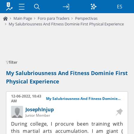
ES
Main Page
Foro para Traders
Perspectivas
My Salubriousness And Fitness Dominie First Physical Experience
filter
My Salubriousness And Fitness Dominie First
Physical Experience
12-06-2022, 10:43
My Salubriousness And Fitness Dominie First Physical Experience
AM
JosephInjup
Junior Member
During college, I procure been training with
this martial arts accumulation. I am giant (