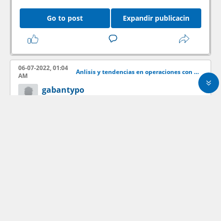
Go to post
Expandir publicacin
06-07-2022, 01:04
Anlisis y tendencias en operaciones con acciones
AM
gabantypo
Member
offtopic
Go to post
Expandir publicacin