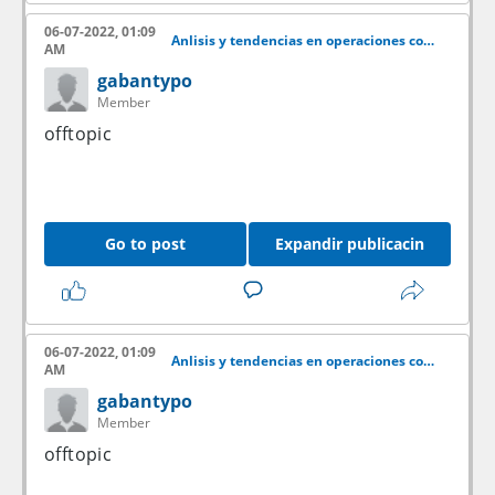
06-07-2022, 01:09
Anlisis y tendencias en operaciones con acciones
AM
gabantypo
Member
offtopic
Go to post
Expandir publicacin
06-07-2022, 01:09
Anlisis y tendencias en operaciones con acciones
AM
gabantypo
Member
offtopic