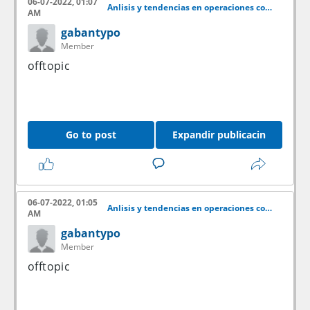
06-07-2022, 01:07
Anlisis y tendencias en operaciones con acciones
AM
gabantypo
Member
offtopic
Go to post
Expandir publicacin
06-07-2022, 01:05
Anlisis y tendencias en operaciones con acciones
AM
gabantypo
Member
offtopic