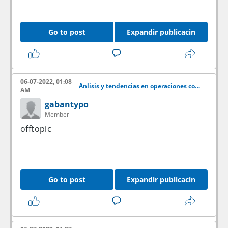
Go to post
Expandir publicacin
06-07-2022, 01:08
Anlisis y tendencias en operaciones con acciones
AM
gabantypo
Member
offtopic
Go to post
Expandir publicacin