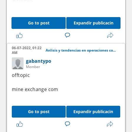
accounts.
Go to post
Expandir publicacin
06-07-2022, 01:22
Anlisis y tendencias en operaciones con acciones
AM
gabantypo
Member
offtopic
mine exchange com
Go to post
Expandir publicacin