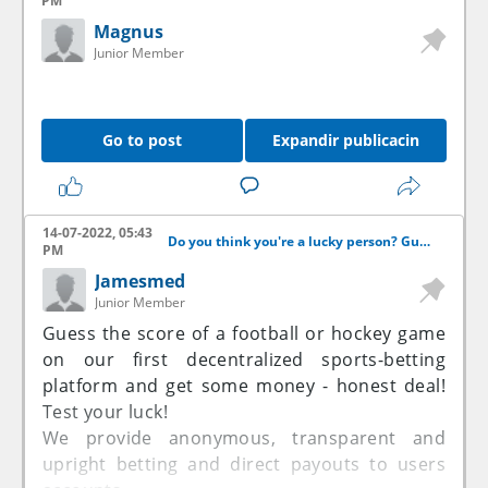
PM
Magnus
Junior Member
Go to post
Expandir publicacin
14-07-2022, 05:43
Do you think you're a lucky person? Guess the score and get some money!
PM
Jamesmed
Junior Member
Guess the score of a football or hockey game
on our first decentralized sports-betting
platform and get some money - honest deal!
Test your luck!
We provide anonymous, transparent and
upright betting and direct payouts to users