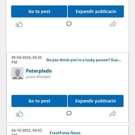
Go to post
Expandir publicacin
05-04-2024, 04:33
Do you think you're a lucky person? Guess the score and get some money!
PM
Peterpledo
Junior Member
Go to post
Expandir publicacin
04-10-2022, 04:42
FreshForex News