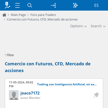
ES
Main Page
Foro para Traders
Comercio con Futuros, CFD, Mercado de acciones
Options
Search
filter
Comercio con Futuros, CFD, Mercado de
acciones
11-05-2024, 09:02
Trading con Inteligencia Artificial, mi experiencia y resultados.
PM
joaco7172
Junior Member