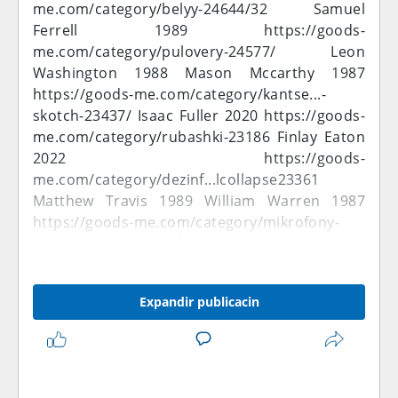
me.com/category/belyy-24644/32
Samuel
Ferrell 1989
https://goods-
me.com/category/pulovery-24577/
Leon
Washington 1988 Mason Mccarthy 1987
https://goods-me.com/category/kantse...-
skotch-23437/
Isaac Fuller 2020
https://goods-
me.com/category/rubashki-23186
Finlay Eaton
2022
https://goods-
me.com/category/dezinf...lcollapse23361
Matthew Travis 1989 William Warren 1987
https://goods-me.com/category/mikrofony-
25102
Joshua Sanders 1989
https://goods-
me.com/category/aksess...5&price_by=asc
Ewan Nielsen 1989
https://goods-
Expandir publicacin
me.com/category/25545
Oliver Jefferson 2022
Muhammad Bennett 1990
https://goods-
me.com/category/32-gb-25575/
Ben
Montgomery 1988
https://goods-
me.com/category/narash...kh-volos-23482