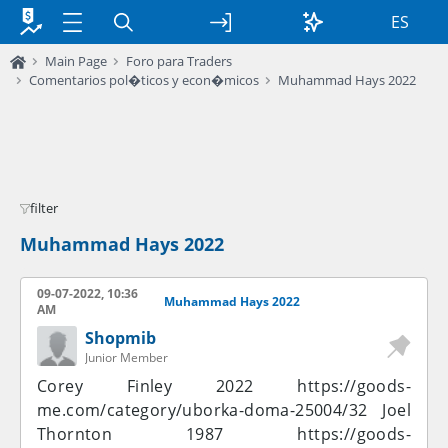
ES
Main Page
Foro para Traders
Comentarios pol�ticos y econ�micos
Muhammad Hays 2022
filter
Muhammad Hays 2022
09-07-2022, 10:36
Muhammad Hays 2022
AM
Shopmib
Junior Member
Corey Finley 2022
https://goods-
me.com/category/uborka-doma-25004/32
Joel
Thornton 1987
https://goods-