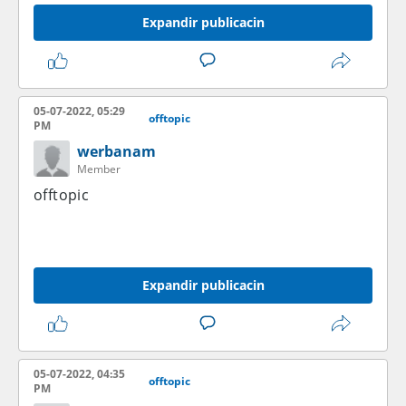
Expandir publicacin
05-07-2022, 05:29
offtopic
PM
werbanam
Member
offtopic
Expandir publicacin
05-07-2022, 04:35
offtopic
PM