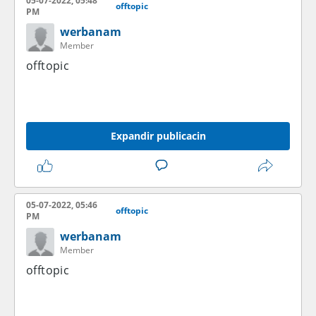
05-07-2022, 05:48
offtopic
PM
werbanam
Member
offtopic
Expandir publicacin
05-07-2022, 05:46
offtopic
PM
werbanam
Member
offtopic