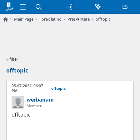
ES
Main Page
Forex latino
Pres�ntate
offtopic
filter
offtopic
05-07-2022, 06:07
offtopic
PM
werbanam
Member
offtopic