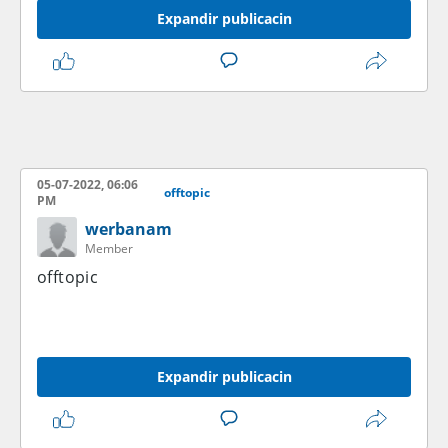
Expandir publicacin
05-07-2022, 06:06
offtopic
PM
werbanam
Member
offtopic
Expandir publicacin