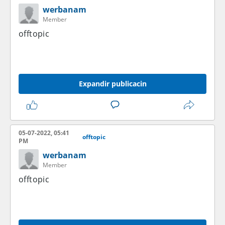
werbanam
Member
offtopic
Expandir publicacin
05-07-2022, 05:41
offtopic
PM
werbanam
Member
offtopic