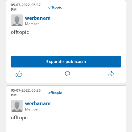
05-07-2022, 05:37
offtopic
PM
werbanam
Member
offtopic
Expandir publicacin
05-07-2022, 05:36
offtopic
PM
werbanam
Member
offtopic