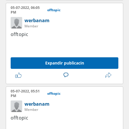
05-07-2022, 06:05
offtopic
PM
werbanam
Member
offtopic
Expandir publicacin
05-07-2022, 05:51
offtopic
PM
werbanam
Member
offtopic