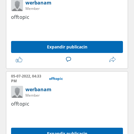
werbanam
Member
offtopic
Expandir publicacin
05-07-2022, 04:33
offtopic
PM
werbanam
Member
offtopic
Expandir publicacin