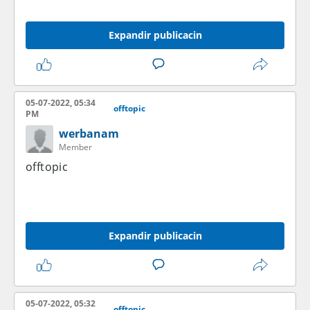
Expandir publicacin
05-07-2022, 05:34
offtopic
PM
werbanam
Member
offtopic
Expandir publicacin
05-07-2022, 05:32
offtopic