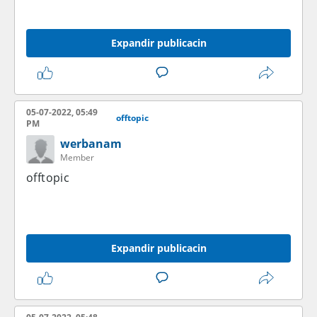
Expandir publicacin
05-07-2022, 05:49
offtopic
PM
werbanam
Member
offtopic
Expandir publicacin