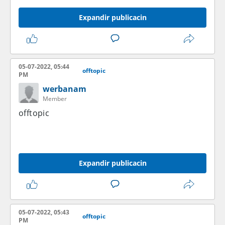
Expandir publicacin
05-07-2022, 05:44
offtopic
PM
werbanam
Member
offtopic
Expandir publicacin
05-07-2022, 05:43
offtopic
PM