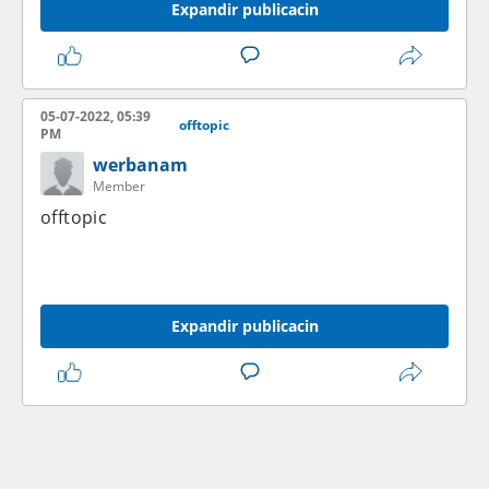
Expandir publicacin
05-07-2022, 05:39
offtopic
PM
werbanam
Member
offtopic
Expandir publicacin