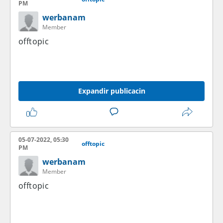
PM
werbanam
Member
offtopic
Expandir publicacin
05-07-2022, 05:30
offtopic
PM
werbanam
Member
offtopic