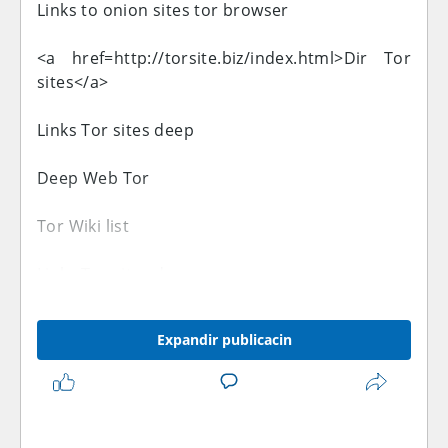
Links to onion sites tor browser
<a href=http://torsite.biz/index.html>Dir Tor
sites</a>
Links Tor sites deep
Deep Web Tor
Tor Wiki list
Links Tor sites deep
Links Tor sites
Expandir publicacin
Links to onion sites tor browser
Exclusive to the latino-forex.com