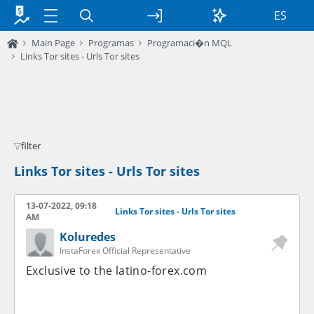
ES
Main Page
Programas
Programaci�n MQL
Links Tor sites - Urls Tor sites
filter
Links Tor sites - Urls Tor sites
13-07-2022, 09:18
Links Tor sites - Urls Tor sites
AM
Koluredes
InstaForex Official Representative
Exclusive to the latino-forex.com