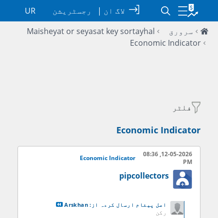
UR
رجسٹریشن
|
لاگ ان
Maisheyat or seyasat key sortayhal
سرورق
Economic Indicator
فلٹر
Economic Indicator
12-05-2026, 08:36
Economic Indicator
PM
pipcollectors
Arskhan
اصل پيغام ارسال کردہ از:
رکن