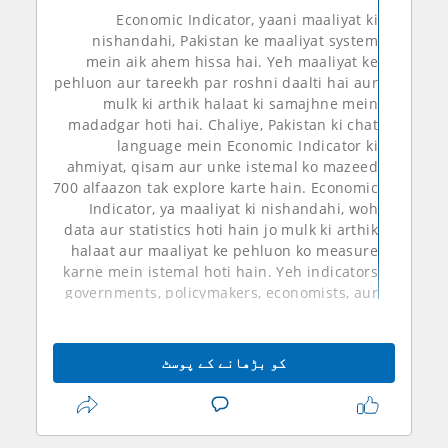
Economic Indicator, yaani maaliyat ki
nishandahi, Pakistan ke maaliyat system
mein aik ahem hissa hai. Yeh maaliyat ke
pehluon aur tareekh par roshni daalti hai aur
mulk ki arthik halaat ki samajhne mein
madadgar hoti hai. Chaliye, Pakistan ki chat
language mein Economic Indicator ki
ahmiyat, qisam aur unke istemal ko mazeed
700 alfaazon tak explore karte hain. Economic
Indicator, ya maaliyat ki nishandahi, woh
data aur statistics hoti hain jo mulk ki arthik
halaat aur maaliyat ke pehluon ko measure
karne mein istemal hoti hain. Yeh indicators
governments, policymakers, economists, aur
investors ke liye ahem hote hain, taake woh
samajh saken ke mulk ki arthik sthiti kaisi hai
aur future mein kis tarah ki policies aur
کو بڑھانے کے پوسٹ
strategies ko implement karna chahiye.
Pakistan mein kuch ahem economic
indicators hain jinhein samjha jata hai:
1.
GDP Pakistan
**GDP (Gross Domestic Product)**: