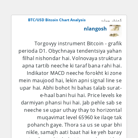
haven, is liye equity market ki mazbooti,
Treasury yields, liquidity conditions, ETF
flows aur geopolitical risk ab bhi bohot
BTC/USD Bitcoin Chart Analysis
گھنٹہ پہلے
aham hain. Short-term bias $64,000 ke
nlangosh
upar ehtiyaat ke sath bullish hai, lekin
broader structure tab tak kamzor hi
Torgovyy instrument Bitcoin - grafik
rahega jab tak BTC wazeh taur par
perioda D1. Obychnaya tendentsiya yahan
$66,000–$68,000 ke upar break nahi karta.
filhal nishondar hai. Volnovaya struktura
apna tartib neeche ki taraf bana rahi hai.
Fundamental Analysis:
Indikator MACD neeche forokht ki zone
mein maujood hai, lekin apni signal line se
Bitcoin ke liye sab se aham fundamental
upar hai. Abhi bohot hi bahas talab surat-
driver ab bhi global liquidity aur
e-haal bani hui hai. Price levels ke
institutional demand hi hai, na ke koi apni
darmiyan phansi hui hai. Jab pehle sab se
riwayati central-bank policy. Bitcoin ka koi
neeche se upar uthay thay to horizontal
central bank nahi, is liye iska monetary
muqavimat level 65960 ke ilaqe tak
backdrop zyada tar Federal Reserve, U.S.
pohanch gaye. Thora sa us se upar bhi
real yields, dollar liquidity aur investors ki
nikle, samajh aati baat hai ke yeh baray
risk assets rakhne ki tayyari se tay hota