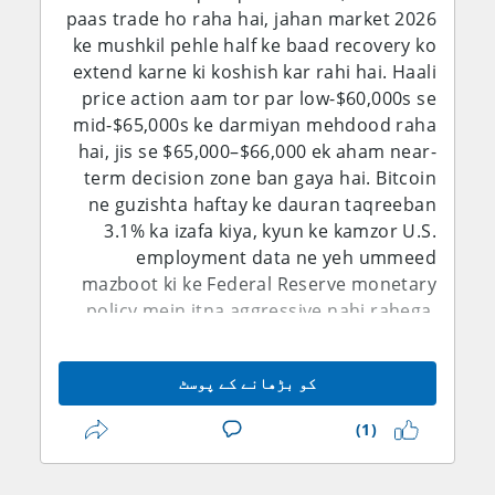
paas trade ho raha hai, jahan market 2026
ke mushkil pehle half ke baad recovery ko
extend karne ki koshish kar rahi hai. Haali
price action aam tor par low-$60,000s se
mid-$65,000s ke darmiyan mehdood raha
hai, jis se $65,000–$66,000 ek aham near-
term decision zone ban gaya hai. Bitcoin
ne guzishta haftay ke dauran taqreeban
3.1% ka izafa kiya, kyun ke kamzor U.S.
employment data ne yeh ummeed
mazboot ki ke Federal Reserve monetary
policy mein itna aggressive nahi rahega.
MarketWatch ke mutabiq July jobs report
ke baad Bitcoin taqreeban $64,762 tak
کو بڑھانے کے پوسٹ
pohanch gaya, jab ke traders ne
September Fed hike ki imkaniyat ko kam
(1)
kar diya. Isi dauran, Bitcoin abhi bhi ek
high-beta risk asset hai, na ke riwayati safe