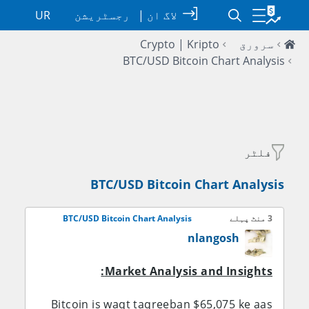
UR
رجسٹریشن
|
لاگ ان
Crypto | Kripto
سرورق
BTC/USD Bitcoin Chart Analysis
فلٹر
BTC/USD Bitcoin Chart Analysis
BTC/USD Bitcoin Chart Analysis
3 منٹ پہلے
nlangosh
Market Analysis and Insights:
Bitcoin is waqt taqreeban $65,075 ke aas