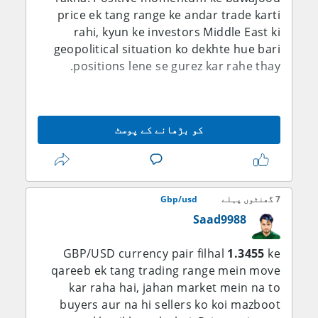
karne ke liye aggressively step in karein.
price ek tang range ke andar trade karti
rahi, kyun ke investors Middle East ki
geopolitical situation ko dekhte hue bari
positions lene se gurez kar rahe thay.
British Pound ko U.S. Dollar ki kamzori ka
faida milta raha. Dollar takreeban saat
کو بڑھانے کے پوسٹ
hafton ki sab se nichli satah par aane ke
baad pressure mein hai. Market sentiment
behtar hone ki wajah se safe-haven assets
ki demand kam hui, jis ne Pound ko Dollar
Gbp/usd
7 گھنٹوں پہلے
ke muqable mein support diya.
Saad9988
Dollar ki kamzori ki ek aham wajah Iran aur
Oman ke darmiyan diplomatic progress se
GBP/USD currency pair filhal
1.3455
ke
qareeb ek tang trading range mein move
mutaliq umeed hai. Iranian Foreign
Ministry ke spokesman Esmaeil Baghaei ke
kar raha hai, jahan market mein na to
mutabiq dono mulk Strait of Hormuz mein
buyers aur na hi sellers ko koi mazboot