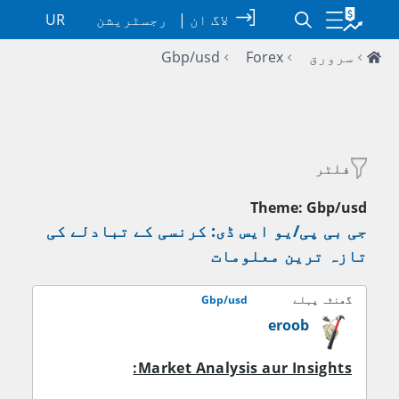
UR
رجسٹریشن
|
لاگ ان
Gbp/usd
Forex
سرورق
فلٹر
Theme: Gbp/usd
جی بی پی/یو ایس ڈی: کرنسی کے تبادلے کی
تازہ ترین معلومات
Gbp/usd
گھنٹہ پہلے
eroob
Market Analysis aur Insights: