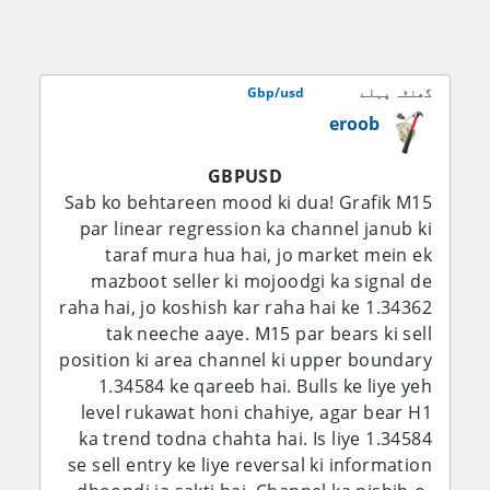
miyana darje tak bullish hai, jab ke 1.3500–
1.3550 ab bhi ek aham upside barrier bana
hua hai.
Gbp/usd
گھنٹہ پہلے
eroob
Fundamental Analysis:
GBPUSD
Sab se aham fundamental factor ab bhi
Sab ko behtareen mood ki dua! Grafik M15
Bank of England ka is baat ke darmiyan
par linear regression ka channel janub ki
balance rakhna hai ke inflation slow ho
taraf mura hua hai, jo market mein ek
rahi hai lekin domestic price pressures ab
mazboot seller ki mojoodgi ka signal de
bhi buland hain. BoE ne 30 July ko Bank
raha hai, jo koshish kar raha hai ke 1.34362
Rate ko 3.75% par be-taghayyur rakha, jab
tak neeche aaye. M15 par bears ki sell
ke aakhri inflation reading 2.6% par thi, jo
position ki area channel ki upper boundary
central bank ke 2% target se upar hai. Bank
1.34584 ke qareeb hai. Bulls ke liye yeh
ne tasleem kiya ke inflation pehle ke
level rukawat honi chahiye, agar bear H1
andazay se zyada neeche aa chuki hai,
ka trend todna chahta hai. Is liye 1.34584
lekin chetavani di ke buland aur volatile
se sell entry ke liye reversal ki information
energy prices saal ke aakhir mein inflation