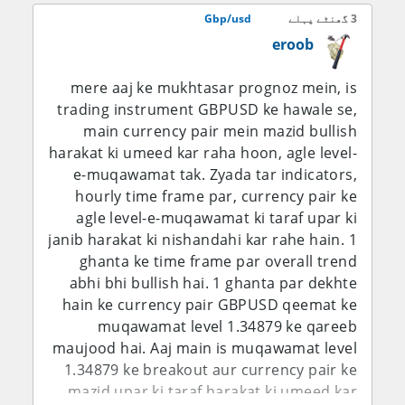
aur trend line ka yeh teesra test aakhri
bawajood, aaj ke labor-market ki kamzori
Gbp/usd
3 گھنٹے پہلے
hoga.
ne foran interest-rate balance ko GBP/USD
eroob
bulls ke haq mein shift kar diya hai.
mere aaj ke mukhtasar prognoz mein, is
D1 Chart Technical Analysis – Price
trading instrument GBPUSD ke hawale se,
Action, Trend aur Key Levels
main currency pair mein mazid bullish
harakat ki umeed kar raha hoon, agle level-
1.3496 GBP/USD ko seedha ek aham
e-muqawamat tak. Zyada tar indicators,
psychological aur technical area par rakh
hourly time frame par, currency pair ke
raha hai. Pair ne neeche level se recovery
agle level-e-muqawamat ki taraf upar ki
ki hai aur ab 1.3500 region ko test kar raha
janib harakat ki nishandahi kar rahe hain. 1
hai, jahan pehle rallies ko selling pressure
ghanta ke time frame par overall trend
ka saamna karna pada tha. Agar daily close
abhi bhi bullish hai. 1 ghanta par dekhte
mustahkam tor par 1.3500 ke upar aa jata
hain ke currency pair GBPUSD qeemat ke
hai to ye is baat ko mazboot karega ke
muqawamat level 1.34879 ke qareeb
buyers dobara control hasil kar rahe hain
maujood hai. Aaj main is muqawamat level
aur phir 1.3550-1.3570 agla resistance
1.34879 ke breakout aur currency pair ke
region ban sakta hai. Is se upar 1.3600-
mazid upar ki taraf harakat ki umeed kar
1.3625 ka area barhte hue ahmiyat ikhtiyar