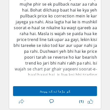
mujhe phir se ek pullback nazar aa raha
par close kar diya aur ab agle haftay ka
ke mutabiq average hourly earnings sirf
hai. Bohat dilchasp baat hai ke kya yeh
intezar karunga.
0.1% month-on-month aur 3.2% year-on-
pullback price ko correction mein le kar
year barhi, jis se labor-cost inflation ke tez
jayega ya nahi. Aisa lagta hai ke is mushkil
hone ke saboot mazeed kam ho gaye.
soorat-e-haal se nikalne ka waqt qareeb aa
Natija ye hai ke foran Fed hike ki imkaanat
raha hai. Masla is wajah se paida hua ke
mein maani khayz kami aa gayi hai. Isi
price trend line tak upar aa gayi, lekin kisi
dauran Federal Reserve ke July Monetary
bhi tareeke se isko tod kar aur upar nahi ja
Policy Report ne zor diya tha ke inflation
pa rahi. Dushwari yeh bhi hai ke price
ab bhi buland hai, PCE inflation May tak ke
poori tarah se reverse ho kar bearish
saal mein 4.1% par thi, jab ke labor market
trend ko jari bhi nahi rakh pa rahi. Isi
pehle nisbatan stable nazar aa raha tha.
wajah se chart par ghair yaqeeni soorat-e-
Fed ne apna target range 3.50%-3.75% par
haal haavi hai, is liye koi bhi trading
barqarar rakha tha. Is liye fundamental
decision lena nihayat mushkil ho gaya hai.
tasveer sirf dollar ke liye bearish nahi hai.
Phir bhi, kharidaroon ki jo wazeh na-ahel
Inflation ab bhi aggressive easing ke raaste
کو بڑھانے کے پوسٹ
hone ki soorat hai ke woh pair ko upar
mein bara rukawat hai, jab ke geopolitical
nahi le ja pa rahe, is ko dekhte hue mujhe
risks kisi bhi waqt safe-haven demand ko
(1)
shak hai ke GBP/USD girna shuru karega
dobara mazboot kar sakte hain. Is ke