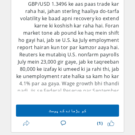
GBP/USD 1.3496 ke aas paas trade kar
raha hai, jahan sterling haaliya do-tarfa
volatility ke baad apni recovery ko extend
karne ki koshish kar raha hai. Foran
market tone ab pound ke haq mein shift
ho gayi hai, jab se U.S. ka July employment
report hairan kun tor par kamzor aaya hai.
Reuters ke mutabiq U.S. nonfarm payrolls
July mein 23,000 gir gaye, jab ke taqreeban
80,000 ke izafay ki umeed ki ja rahi thi, jab
ke unemployment rate halka sa kam ho kar
4.1% par aa gaya. Wage growth bhi thandi
padi, jis se Federal Reserve par September
mein rates barhane ka pressure kam ho
gaya. Is se dollar ka near-term rate
کو بڑھانے کے پوسٹ
advantage kamzor hua hai, halaanke
geopolitical uncertainty aur safe-haven
(1)
demand ab bhi aham risks bane hue hain.
Short-term bias is liye 1.3450 ke upar