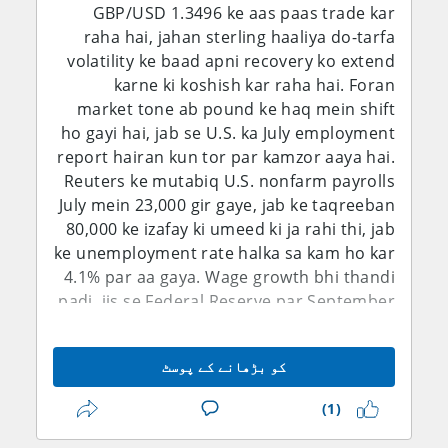
GBP/USD 1.3496 ke aas paas trade kar
raha hai, jahan sterling haaliya do-tarfa
volatility ke baad apni recovery ko extend
karne ki koshish kar raha hai. Foran
market tone ab pound ke haq mein shift
ho gayi hai, jab se U.S. ka July employment
report hairan kun tor par kamzor aaya hai.
Reuters ke mutabiq U.S. nonfarm payrolls
July mein 23,000 gir gaye, jab ke taqreeban
80,000 ke izafay ki umeed ki ja rahi thi, jab
ke unemployment rate halka sa kam ho kar
4.1% par aa gaya. Wage growth bhi thandi
padi, jis se Federal Reserve par September
mein rates barhane ka pressure kam ho
gaya. Is se dollar ka near-term rate
کو بڑھانے کے پوسٹ
advantage kamzor hua hai, halaanke
geopolitical uncertainty aur safe-haven
(1)
demand ab bhi aham risks bane hue hain.
Short-term bias is liye 1.3450 ke upar