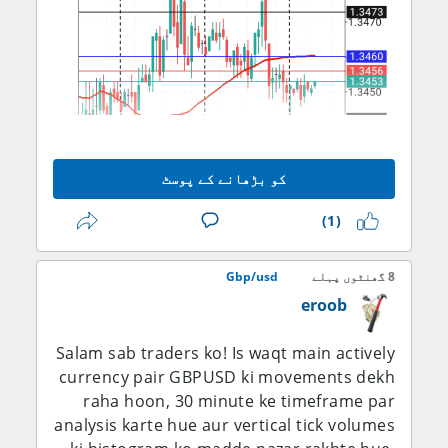
کو بڑھانے کے پوسٹ
(1)
14-day RSI ko 50-60 region ke aas paas
Gbp/usd
8 گھنٹوں پہلے
qareebi tor par monitor karna chahiye:
eroob
agar ye mustahkam tor par 60 ke upar
chala jaye to ye mazboot hoti hui bullish
Salam sab traders ko! Is waqt main actively
momentum ki tasdeeq karega, jab ke is
currency pair GBPUSD ki movements dekh
zone ko barqarar rakhne mein nakami is
raha hoon, 30 minute ke timeframe par
baat ki taraf ishara karegi ke 1.3500 area
analysis karte hue aur vertical tick volumes
dobara rejection paida kar raha hai. MACD