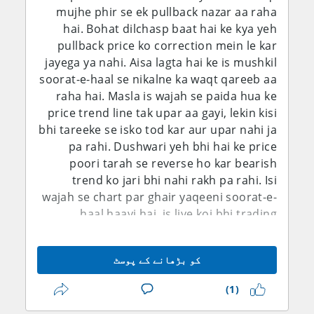
mujhe phir se ek pullback nazar aa raha
par close kar diya aur ab agle haftay ka
ke mutabiq average hourly earnings sirf
hai. Bohat dilchasp baat hai ke kya yeh
intezar karunga.
0.1% month-on-month aur 3.2% year-on-
pullback price ko correction mein le kar
year barhi, jis se labor-cost inflation ke tez
jayega ya nahi. Aisa lagta hai ke is mushkil
hone ke saboot mazeed kam ho gaye.
soorat-e-haal se nikalne ka waqt qareeb aa
Natija ye hai ke foran Fed hike ki imkaanat
raha hai. Masla is wajah se paida hua ke
mein maani khayz kami aa gayi hai. Isi
price trend line tak upar aa gayi, lekin kisi
dauran Federal Reserve ke July Monetary
bhi tareeke se isko tod kar aur upar nahi ja
Policy Report ne zor diya tha ke inflation
pa rahi. Dushwari yeh bhi hai ke price
ab bhi buland hai, PCE inflation May tak ke
poori tarah se reverse ho kar bearish
saal mein 4.1% par thi, jab ke labor market
trend ko jari bhi nahi rakh pa rahi. Isi
pehle nisbatan stable nazar aa raha tha.
wajah se chart par ghair yaqeeni soorat-e-
Fed ne apna target range 3.50%-3.75% par
haal haavi hai, is liye koi bhi trading
barqarar rakha tha. Is liye fundamental
decision lena nihayat mushkil ho gaya hai.
tasveer sirf dollar ke liye bearish nahi hai.
Phir bhi, kharidaroon ki jo wazeh na-ahel
Inflation ab bhi aggressive easing ke raaste
کو بڑھانے کے پوسٹ
hone ki soorat hai ke woh pair ko upar
mein bara rukawat hai, jab ke geopolitical
nahi le ja pa rahe, is ko dekhte hue mujhe
risks kisi bhi waqt safe-haven demand ko
(1)
shak hai ke GBP/USD girna shuru karega
dobara mazboot kar sakte hain. Is ke