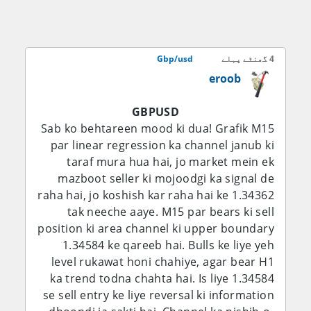
miyana darje tak bullish hai, jab ke 1.3500–
1.3550 ab bhi ek aham upside barrier bana
hua hai.
Gbp/usd
4 گھنٹے پہلے
eroob
Fundamental Analysis:
GBPUSD
Sab se aham fundamental factor ab bhi
Sab ko behtareen mood ki dua! Grafik M15
Bank of England ka is baat ke darmiyan
par linear regression ka channel janub ki
balance rakhna hai ke inflation slow ho
taraf mura hua hai, jo market mein ek
rahi hai lekin domestic price pressures ab
mazboot seller ki mojoodgi ka signal de
bhi buland hain. BoE ne 30 July ko Bank
raha hai, jo koshish kar raha hai ke 1.34362
Rate ko 3.75% par be-taghayyur rakha, jab
tak neeche aaye. M15 par bears ki sell
ke aakhri inflation reading 2.6% par thi, jo
position ki area channel ki upper boundary
central bank ke 2% target se upar hai. Bank
1.34584 ke qareeb hai. Bulls ke liye yeh
ne tasleem kiya ke inflation pehle ke
level rukawat honi chahiye, agar bear H1
andazay se zyada neeche aa chuki hai,
ka trend todna chahta hai. Is liye 1.34584
lekin chetavani di ke buland aur volatile
se sell entry ke liye reversal ki information
energy prices saal ke aakhir mein inflation