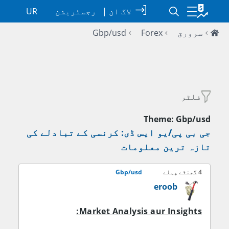
UR
رجسٹریشن
|
لاگ ان
Gbp/usd
Forex
سرورق
فلٹر
Theme: Gbp/usd
جی بی پی/یو ایس ڈی: کرنسی کے تبادلے کی
تازہ ترین معلومات
Gbp/usd
4 گھنٹے پہلے
eroob
Market Analysis aur Insights: