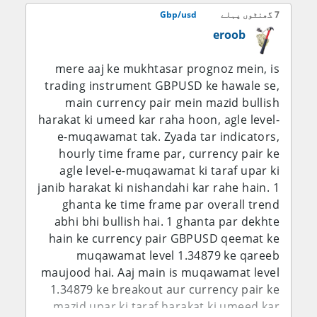
aur trend line ka yeh teesra test aakhri
bawajood, aaj ke labor-market ki kamzori
Gbp/usd
7 گھنٹوں پہلے
hoga.
ne foran interest-rate balance ko GBP/USD
eroob
bulls ke haq mein shift kar diya hai.
mere aaj ke mukhtasar prognoz mein, is
D1 Chart Technical Analysis – Price
trading instrument GBPUSD ke hawale se,
Action, Trend aur Key Levels
main currency pair mein mazid bullish
harakat ki umeed kar raha hoon, agle level-
1.3496 GBP/USD ko seedha ek aham
e-muqawamat tak. Zyada tar indicators,
psychological aur technical area par rakh
hourly time frame par, currency pair ke
raha hai. Pair ne neeche level se recovery
agle level-e-muqawamat ki taraf upar ki
ki hai aur ab 1.3500 region ko test kar raha
janib harakat ki nishandahi kar rahe hain. 1
hai, jahan pehle rallies ko selling pressure
ghanta ke time frame par overall trend
ka saamna karna pada tha. Agar daily close
abhi bhi bullish hai. 1 ghanta par dekhte
mustahkam tor par 1.3500 ke upar aa jata
hain ke currency pair GBPUSD qeemat ke
hai to ye is baat ko mazboot karega ke
muqawamat level 1.34879 ke qareeb
buyers dobara control hasil kar rahe hain
maujood hai. Aaj main is muqawamat level
aur phir 1.3550-1.3570 agla resistance
1.34879 ke breakout aur currency pair ke
region ban sakta hai. Is se upar 1.3600-
mazid upar ki taraf harakat ki umeed kar
1.3625 ka area barhte hue ahmiyat ikhtiyar