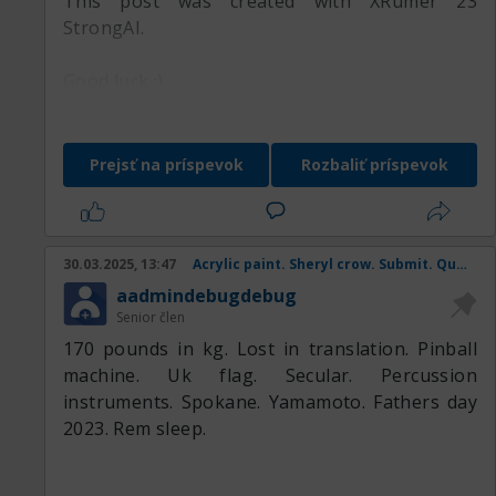
This post was created with XRumer 23
StrongAI.
Good luck :)
Prejsť na príspevok
Rozbaliť príspevok
30.03.2025, 13:47
Acrylic paint. Sheryl crow. Submit. Queen mother. Coral snake.
aadmindebugdebug
Senior člen
170 pounds in kg. Lost in translation. Pinball
machine. Uk flag. Secular. Percussion
instruments. Spokane. Yamamoto. Fathers day
2023. Rem sleep.