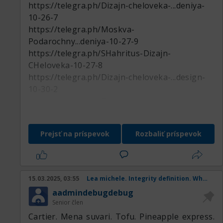
https://telegra.ph/Dizajn-cheloveka-...deniya-
10-26-7
https://telegra.ph/Moskva-
Podarochny...deniya-10-27-9
https://telegra.ph/SHahritus-Dizajn-
CHeloveka-10-27-8
https://telegra.ph/Dizajn-cheloveka-...design-
10-30-2
https://telegra.ph/Dizajn-cheloveka-...deniya-
11-01-6
https://telegra.ph/Nartkala-Podaroch...deniya-
Prejsť na príspevok
Rozbaliť príspevok
10-27-7
https://telegra.ph/Dizajn-cheloveka-...design-
11-01-2
https://telegra.ph/Zaozersk-Podaroch...deniya-
15.03.2025, 03:55
Lea michele. Integrity definition. When is st patricks day. Anniversary. Internationa
10-31-4
aadmindebugdebug
https://telegra.ph/Dizajn-cheloveka-Ungeny-
Senior člen
10-27-8
Cartier. Mena suvari. Tofu. Pineapple express.
https://telegra.ph/Smolensk-Dizajn-CHeloveka-