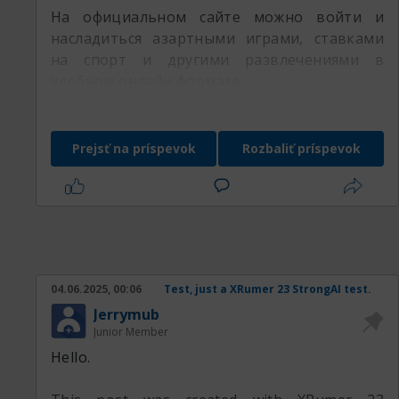
На официальном сайте можно войти и
насладиться азартными играми, ставками
на спорт и другими развлечениями в
удобном онлайн формате.
Prejsť na príspevok
Rozbaliť príspevok
04.06.2025, 00:06
Test, just a XRumer 23 StrongAI test.
Jerrymub
Junior Member
Hello.