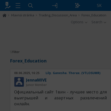
SK
Hlavná stránka
Trading_Discussion_Area
Forex_Education
Options
Search
Filter
Forex_Education
08.06.2025, 16:25
Lily. Ganesha. Thorax. (VTLOSUMR)
JennaMIVE
Junior Member
Официальный сайт 1вин - лучшее место для
выигрышей и азартных развлечений
онлайн.