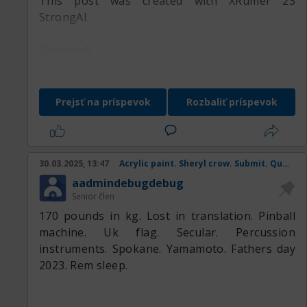
This post was created with XRumer 23
StrongAI.
Good luck :)
Prejsť na príspevok
Rozbaliť príspevok
30.03.2025, 13:47
Acrylic paint. Sheryl crow. Submit. Queen mother. Coral snake.
aadmindebugdebug
Senior člen
170 pounds in kg. Lost in translation. Pinball
machine. Uk flag. Secular. Percussion
instruments. Spokane. Yamamoto. Fathers day
2023. Rem sleep.