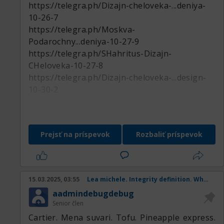
https://telegra.ph/Dizajn-cheloveka-...deniya-
10-26-7
https://telegra.ph/Moskva-
Podarochny...deniya-10-27-9
https://telegra.ph/SHahritus-Dizajn-
CHeloveka-10-27-8
https://telegra.ph/Dizajn-cheloveka-...design-
10-30-2
https://telegra.ph/Dizajn-cheloveka-...deniya-
11-01-6
https://telegra.ph/Nartkala-Podaroch...deniya-
Prejsť na príspevok
Rozbaliť príspevok
10-27-7
https://telegra.ph/Dizajn-cheloveka-...design-
11-01-2
https://telegra.ph/Zaozersk-Podaroch...deniya-
15.03.2025, 03:55
Lea michele. Integrity definition. When is st patricks day. Anniversary. Internationa
10-31-4
aadmindebugdebug
https://telegra.ph/Dizajn-cheloveka-Ungeny-
Senior člen
10-27-8
Cartier. Mena suvari. Tofu. Pineapple express.
https://telegra.ph/Smolensk-Dizajn-CHeloveka-