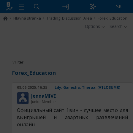
SK
Hlavná stránka
Trading_Discussion_Area
Forex_Education
Options
Search
Filter
Forex_Education
08.06.2025, 16:25
Lily. Ganesha. Thorax. (VTLOSUMR)
JennaMIVE
Junior Member
Официальный сайт 1вин - лучшее место для
выигрышей и азартных развлечений
онлайн.