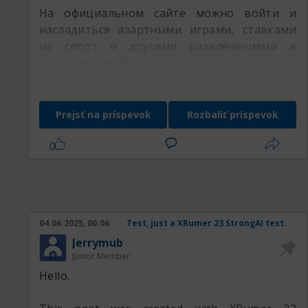
На официальном сайте можно войти и
насладиться азартными играми, ставками
на спорт и другими развлечениями в
удобном онлайн формате.
Prejsť na príspevok
Rozbaliť príspevok
04.06.2025, 00:06
Test, just a XRumer 23 StrongAI test.
Jerrymub
Junior Member
Hello.