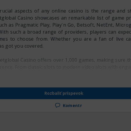
ucial aspects of any online casino is the range and s
etglobal Casino showcases an remarkable list of game pr
ch as Pragmatic Play, Play'n Go, Betsoft, NetEnt, Micro
ith such a broad range of providers, players can expec
ames to choose from. Whether you are a fan of live ca
as got you covered.
 betglobal Casino offers over 1,000 games, making sure t
rence. From classic slots to modern video slots with eng
 provides a diverse and varied slot gaming journey. Furt
 a live casino option for players looking for an immersi
ith live dealers and real-time gameplay, players can reli
Rozbaliť príspevok
om the convenience of their own houses.
Komentr
ccessibility, betglobal Casino offers an instant play 
their favorite games directly from their web internet 
t provide a downloadable version of its software. Regar
s selections on multiple operating systems, as bet