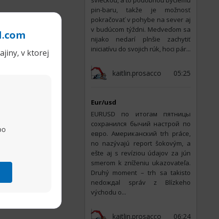
sviečkou, a to podobnou býčiemu
pin-baru, takže je možnosť
pokračovať v pohybe na sever aj
v budúcom týždni. Medveďom sa
l.com
ering to a varied
nijako nedarí plnšie zachytiť
 Spanish (LATAM),
iniciatívu do svojich rúk, hoci pár...
jiny, v ktorej
rt confirms that
oy a uninterrupted
kaitlin.prosacco
05:25
Eur/usd
viding flexibility
EURUSD по итогам пятницы
 worth noting that
сохранился бычий настрой по
gesting that USD
po
евро. Американский trh práce,
no nazývajú report šokovým, a
ešte aj s revíziou údajov za jún
from Curacao. This
smerom k zníženiu ukazovateľa.
Druhý moment – trh sa takisto
eres to industry
nedождal správ z Blízkeho
 betglobal Casino.
východu o...
ariety of payment
kaitlin.prosacco
06:24