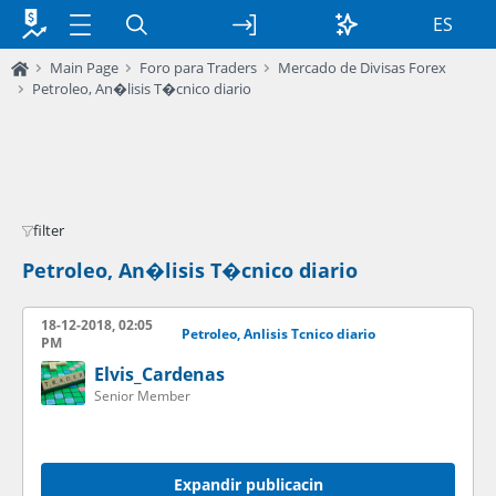
ES
Main Page
Foro para Traders
Mercado de Divisas Forex
Petroleo, An�lisis T�cnico diario
filter
Petroleo, An�lisis T�cnico diario
18-12-2018, 02:05
Petroleo, Anlisis Tcnico diario
PM
Elvis_Cardenas
Senior Member
Expandir publicacin