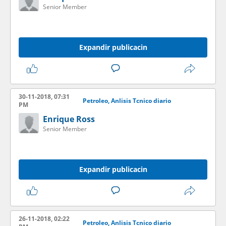
Senior Member
Expandir publicacin
30-11-2018, 07:31
Petroleo, Anlisis Tcnico diario
PM
Enrique Ross
Senior Member
Expandir publicacin
26-11-2018, 02:22
Petroleo, Anlisis Tcnico diario