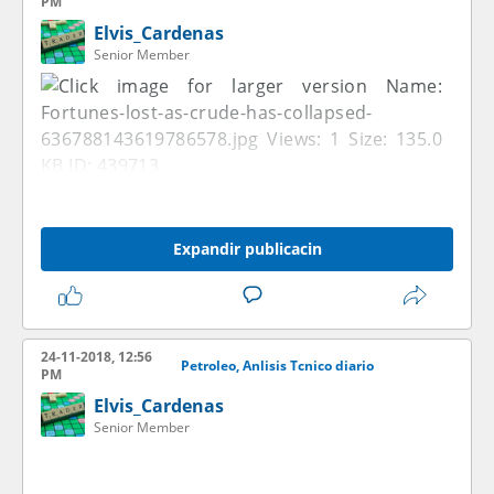
PM
Elvis_Cardenas
Senior Member
Expandir publicacin
24-11-2018, 12:56
Petroleo, Anlisis Tcnico diario
PM
Elvis_Cardenas
Senior Member