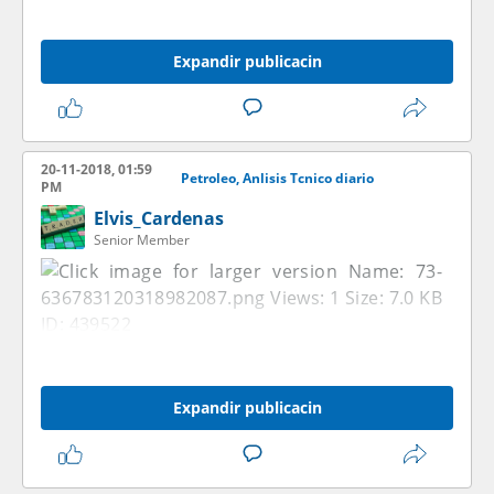
Expandir publicacin
20-11-2018, 01:59
Petroleo, Anlisis Tcnico diario
PM
Elvis_Cardenas
Senior Member
Expandir publicacin