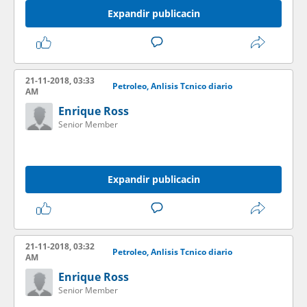
Expandir publicacin
21-11-2018, 03:33
Petroleo, Anlisis Tcnico diario
AM
Enrique Ross
Senior Member
Expandir publicacin
21-11-2018, 03:32
Petroleo, Anlisis Tcnico diario
AM
Enrique Ross
Senior Member