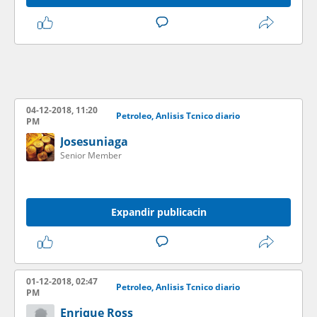
04-12-2018, 11:20
Petroleo, Anlisis Tcnico diario
PM
Josesuniaga
Senior Member
Expandir publicacin
01-12-2018, 02:47
Petroleo, Anlisis Tcnico diario
PM
Enrique Ross