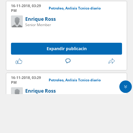
16-11-2018, 03:29
Petroleo, Anlisis Tcnico diario
PM
Enrique Ross
Senior Member
Expandir publicacin
16-11-2018, 03:29
Petroleo, Anlisis Tcnico diario
PM
Enrique Ross
Senior Member
Expandir publicacin