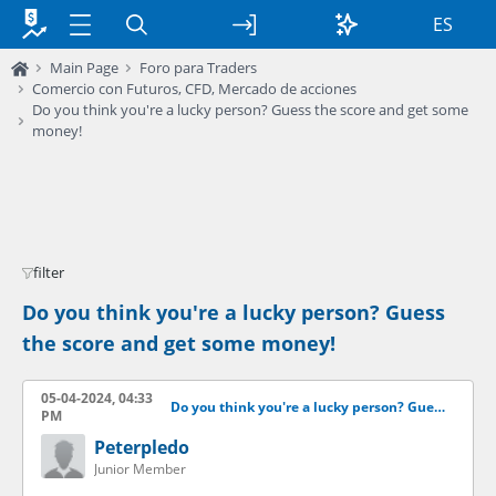
ES
Main Page
Foro para Traders
Comercio con Futuros, CFD, Mercado de acciones
Do you think you're a lucky person? Guess the score and get some
money!
filter
Do you think you're a lucky person? Guess
the score and get some money!
05-04-2024, 04:33
Do you think you're a lucky person? Guess the score and get some money!
PM
Peterpledo
Junior Member