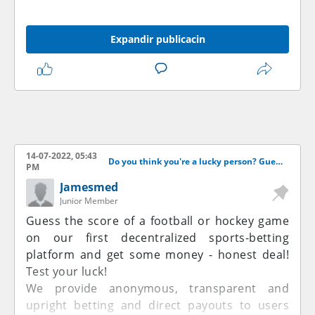
Expandir publicacin
14-07-2022, 05:43
Do you think you're a lucky person? Guess the score and get some money!
PM
Jamesmed
Junior Member
Guess the score of a football or hockey game
on our first decentralized sports-betting
platform and get some money - honest deal!
Test your luck!
We provide anonymous, transparent and
upright betting and direct payouts to users