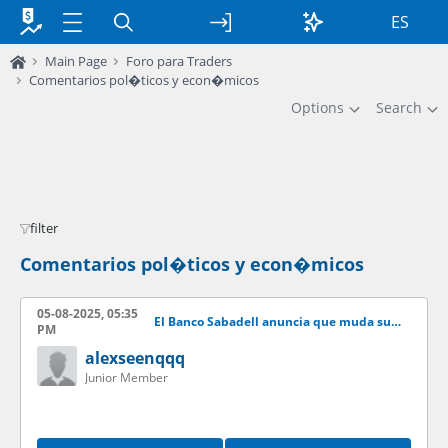
ES
Main Page
Foro para Traders
Comentarios pol�ticos y econ�micos
Options
Search
filter
Comentarios pol�ticos y econ�micos
05-08-2025, 05:35
El Banco Sabadell anuncia que muda su sede fuera de Catalua
PM
alexseenqqq
Junior Member