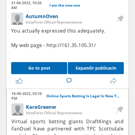
21-06-2022, 10:26
I am the new one
AM
AutumnOven
InstaForex Official Representative
You actually expressed this adequately.
My web page -
http://161.35.105.31/
Go to post
Expandir publicacin
16-06-2022, 03:16
Online Sports Betting Is Legal In New York
PM
KaraGreenw
InstaForex Official Representative
Virtual sports betting giants DraftKings and
FanDuel have partnered with TPC Scottsdale