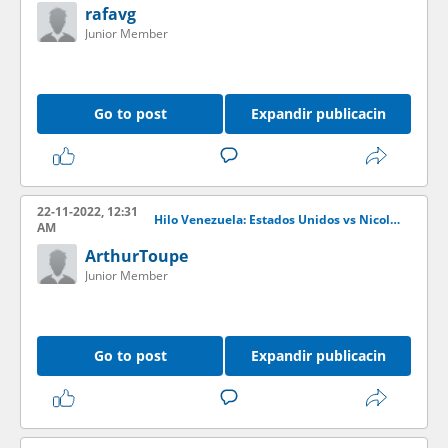
rafavg
Junior Member
Go to post
Expandir publicacin
22-11-2022, 12:31
Hilo Venezuela: Estados Unidos vs Nicols Maduro
AM
ArthurToupe
Junior Member
Go to post
Expandir publicacin