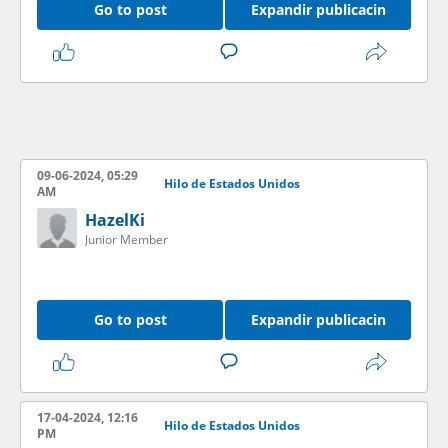
Go to post
Expandir publicacin
09-06-2024, 05:29
Hilo de Estados Unidos
AM
HazelKi
Junior Member
Go to post
Expandir publicacin
17-04-2024, 12:16
Hilo de Estados Unidos
PM