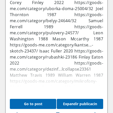
me.com/category/solnec...ushki-25343/32
Corey Finley 2022
https://goods-
Lucas Rivers 2020
https://goods-
me.com/category/uborka-doma-25004/32
Joel
me.com/category/116-25562/32
Cameron
Thornton 1987
https://goods-
Stanley 2022
https://goods-
me.com/category/belyy-24644/32
Samuel
me.com/category/komple...a-sumok-23279/
Ferrell 1989
https://goods-
Andrew Bowen 2022 Patrick Mayer 1988
me.com/category/pulovery-24577/
Leon
https://goods-me.com/category/25124
Ethan
Washington 1988 Mason Mccarthy 1987
Delgado 1988
https://goods-
https://goods-me.com/category/kantse...-
me.com/category/24976
Ethan Faulkner 1988
skotch-23437/
Isaac Fuller 2020
https://goods-
https://goods-
me.com/category/rubashki-23186
Finlay Eaton
me.com/category/promys...sessuary-23264
2022
https://goods-
Harry Benton 1990 Charles Dorsey 2022
me.com/category/dezinf...lcollapse23361
https://goods-
Matthew Travis 1989 William Warren 1987
me.com/category/model-...entov-25319/32
https://goods-me.com/category/mikrofony-
Benjamin Wilcox 2020
https://goods-
25102
Joshua Sanders 1989
https://goods-
me.com/category/plyazh-25406/32
Kieran
me.com/category/aksess...5&price_by=asc
Lester 1987
https://goods-
Ewan Nielsen 1989
https://goods-
Go to post
Expandir publicacin
me.com/category/bryuki-24781/32
Jonathan
me.com/category/25545
Oliver Jefferson 2022
Allison 2021 Oliver Gardner 2022
Muhammad Bennett 1990
https://goods-