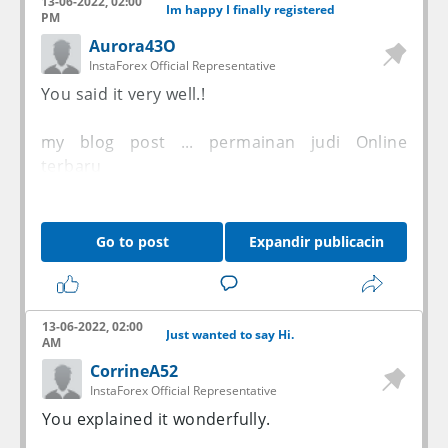
13-06-2022, 02:00
Im happy I finally registered
PM
Aurora43O
InstaForex Official Representative
You said it very well.!
my blog post ...
permainan judi Online
terbaru
Go to post
Expandir publicacin
13-06-2022, 02:00
Just wanted to say Hi.
AM
CorrineA52
InstaForex Official Representative
You explained it wonderfully.