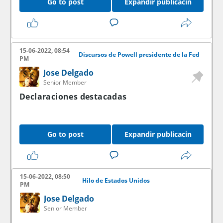
Go to post
Expandir publicacin
15-06-2022, 08:54
Discursos de Powell presidente de la Fed
PM
Jose Delgado
Senior Member
Declaraciones destacadas
Go to post
Expandir publicacin
15-06-2022, 08:50
Hilo de Estados Unidos
PM
Jose Delgado
Senior Member