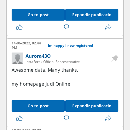
Go to post
Expandir publicacin
14-06-2022, 02:44
Im happy I now registered
PM
Aurora43O
InstaForex Official Representative
Awesome data, Many thanks.
my homepage
judi Online
Go to post
Expandir publicacin