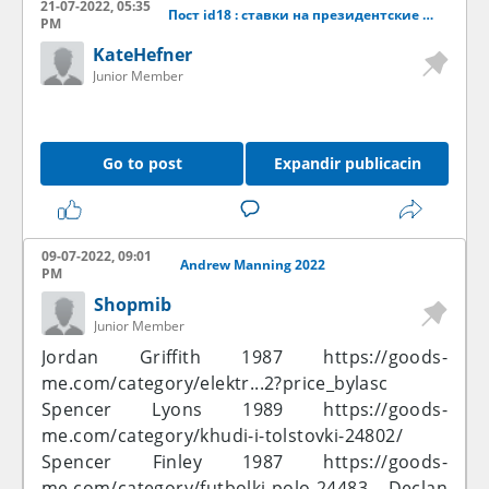
21-07-2022, 05:35
Пост id18 : ставки на президентские выборы 2019
PM
KateHefner
Junior Member
Go to post
Expandir publicacin
09-07-2022, 09:01
Andrew Manning 2022
PM
Shopmib
Junior Member
Jordan Griffith 1987
https://goods-
me.com/category/elektr...2?price_bylasc
Spencer Lyons 1989
https://goods-
me.com/category/khudi-i-tolstovki-24802/
Spencer Finley 1987
https://goods-
me.com/category/futbolki-polo-24483
Declan