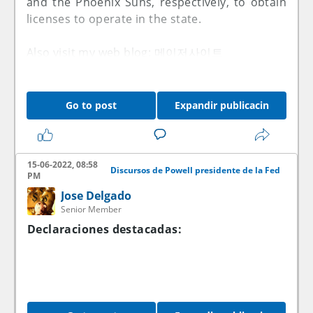
and the Phoenix Suns, respectively, to obtain
licenses to operate in the state.
Also visit my web blog:
메이저사이트
Go to post
Expandir publicacin
15-06-2022, 08:58
Discursos de Powell presidente de la Fed
PM
Jose Delgado
Senior Member
Declaraciones destacadas: