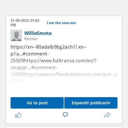
21-06-2022, 01:02
I am the new one
PM
WillieSmota
Member
https://xn--80adalb9bg2ach1l.xn--
p1a...#comment-
25509
https://www.baltransa.com/es/?
unappr...#comment-
14630
http://www.coffeedelivietnam.com/pat...com
131351
Go to post
Expandir publicacin