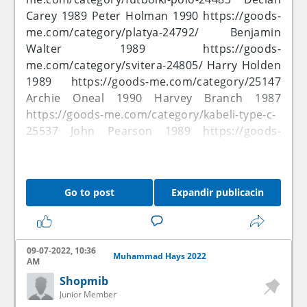
Carey 1989 Peter Holman 1990
https://goods-
me.com/category/platya-24792/
Benjamin
Walter 1989
https://goods-
me.com/category/svitera-24805/
Harry Holden
1989
https://goods-me.com/category/25147
Archie Oneal 1990 Harvey Branch 1987
https://goods-me.com/category/kabeli-type-c-
25537
John Pearson 1989
https://goods-
me.com/category/takela...5&price_by=asc
Jamie Alexander 2022
https://goods-
me.com/category/kabeli-vga-25535/32
George
Go to post
Expandir publicacin
Dodson 1987 Kai Bradford 2021
https://goods-
me.com/category/schity...&price_by=desc
George Potter 1990
https://goods-
me.com/category/trusy-...uzhchin-24563/
09-07-2022, 10:36
Muhammad Hays 2022
Taylor Vance 1990
https://goods-
AM
me.com/category/m-24609/
Louis Lancaster
Shopmib
1988 Anthony Wood 1990
https://goods-
Junior Member